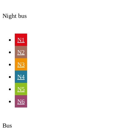
Night bus
N1
N2
N3
N4
N5
N6
Bus