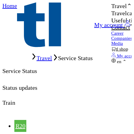
Home
Travel
Travelcar
Useful ti
My account
Contact
Career
Companies
Media
tl shop
Home
My acco
Travel
Service Status
en
Service Status
Status updates
Train
R20