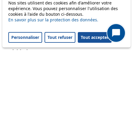
Only lines affected by disruptions are listed above.
Nos sites utilisent des cookies afin d'améliorer votre
expérience. Vous pouvez personnaliser l'utilisation des
cookies à l'aide du bouton ci-dessous.
A question ? An observation ?
En savoir plus sur la protection des données.
Customer service 021 621 01 11 (price of a local
Personnaliser
Tout refuser
Tout accepter
call)
Useful links
tl shop
Career
Paying a fine
Lost property
Accessibility
Point of sale
leb.ch
FAQ
Download the tl app