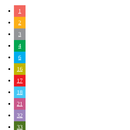
1
2
3
4
6
16
17
18
21
32
33