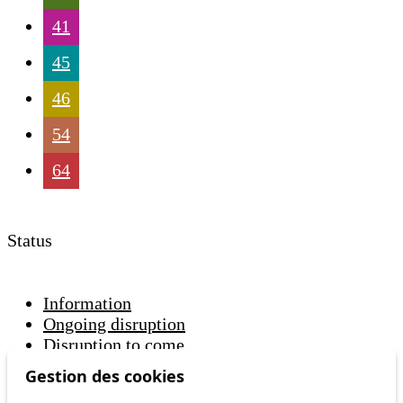
41
45
46
54
64
Status
Information
Ongoing disruption
Disruption to come
Gestion des cookies
Reset filters
✕