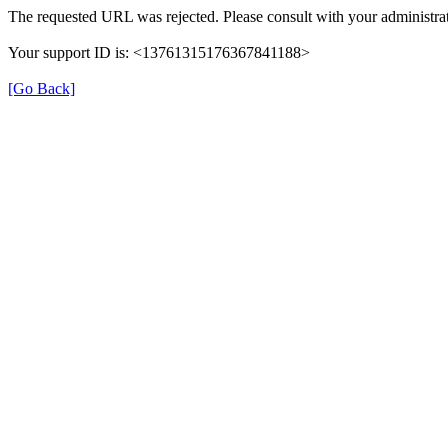
The requested URL was rejected. Please consult with your administrat
Your support ID is: <13761315176367841188>
[Go Back]