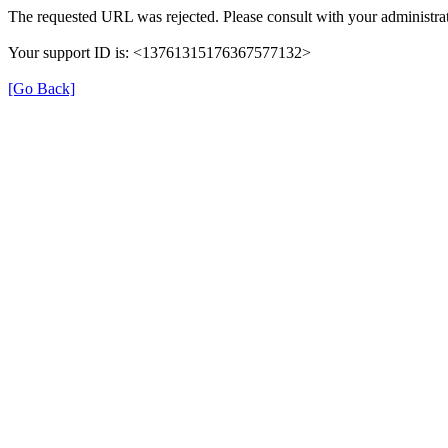
The requested URL was rejected. Please consult with your administrat
Your support ID is: <13761315176367577132>
[Go Back]