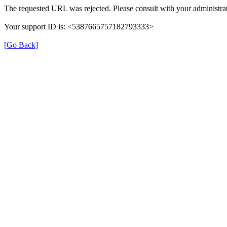
The requested URL was rejected. Please consult with your administrat
Your support ID is: <5387665757182793333>
[Go Back]