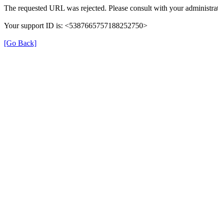
The requested URL was rejected. Please consult with your administrat
Your support ID is: <5387665757188252750>
[Go Back]