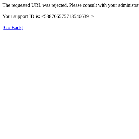
The requested URL was rejected. Please consult with your administrat
Your support ID is: <5387665757185466391>
[Go Back]