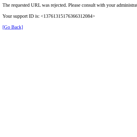
The requested URL was rejected. Please consult with your administrat
Your support ID is: <13761315176366312084>
[Go Back]