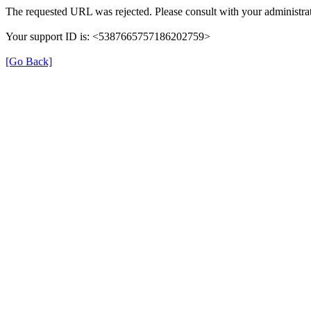
The requested URL was rejected. Please consult with your administrat
Your support ID is: <5387665757186202759>
[Go Back]