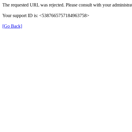
The requested URL was rejected. Please consult with your administrat
Your support ID is: <5387665757184963758>
[Go Back]