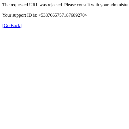
The requested URL was rejected. Please consult with your administrat
Your support ID is: <5387665757187689270>
[Go Back]