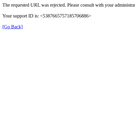
The requested URL was rejected. Please consult with your administrat
Your support ID is: <5387665757185706886>
[Go Back]