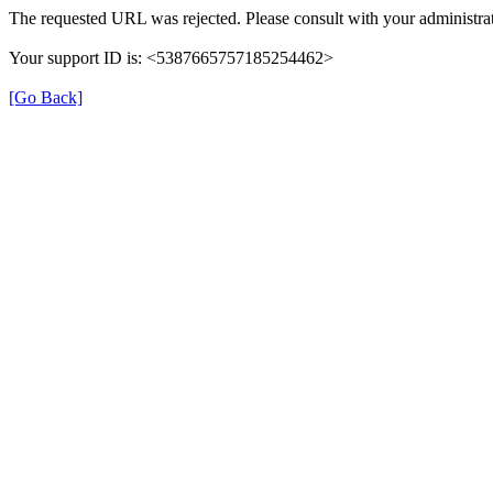
The requested URL was rejected. Please consult with your administrat
Your support ID is: <5387665757185254462>
[Go Back]