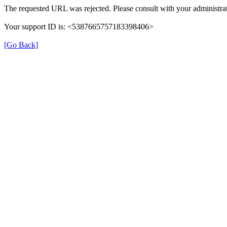
The requested URL was rejected. Please consult with your administrat
Your support ID is: <5387665757183398406>
[Go Back]