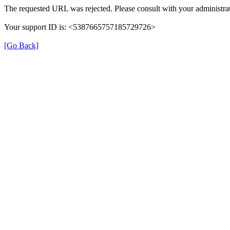
The requested URL was rejected. Please consult with your administrat
Your support ID is: <5387665757185729726>
[Go Back]