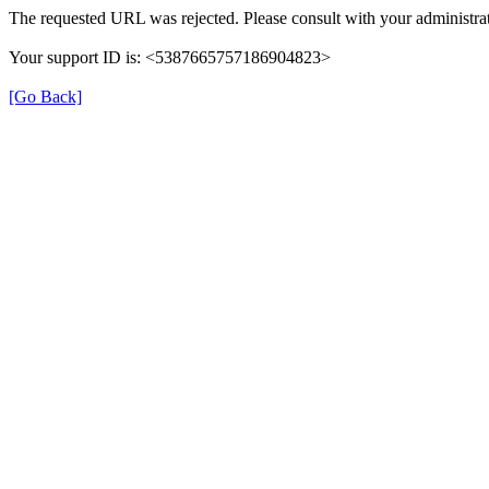
The requested URL was rejected. Please consult with your administrat
Your support ID is: <5387665757186904823>
[Go Back]