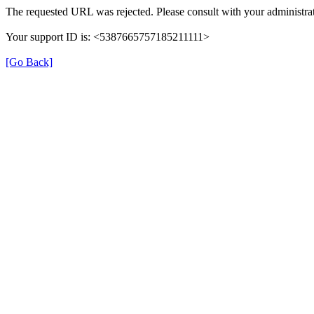
The requested URL was rejected. Please consult with your administrat
Your support ID is: <5387665757185211111>
[Go Back]