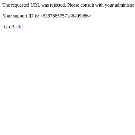
The requested URL was rejected. Please consult with your administrat
Your support ID is: <5387665757186409086>
[Go Back]