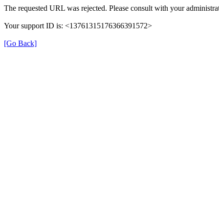
The requested URL was rejected. Please consult with your administrat
Your support ID is: <13761315176366391572>
[Go Back]