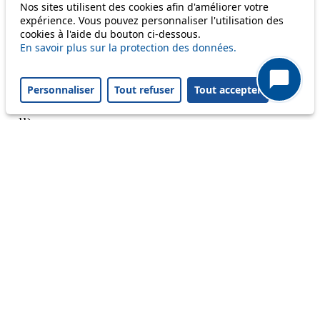
Nos sites utilisent des cookies afin d'améliorer votre
Reset filters
✕
expérience. Vous pouvez personnaliser l'utilisation des
Only lines affected by disruptions are listed above.
cookies à l'aide du bouton ci-dessous.
En savoir plus sur la protection des données.
A question ? An observation ?
Personnaliser
Tout refuser
Tout accepter
Customer service 021 621 01 11 (price of a local
call)
Useful links
tl shop
Career
Paying a fine
Lost property
Accessibility
Point of sale
leb.ch
FAQ
Download the tl app