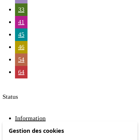
33
41
45
46
54
64
Status
Information
Ongoing disruption
Gestion des cookies
Disruption to come