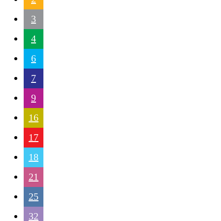
3
4
6
7
9
16
17
18
21
25
32