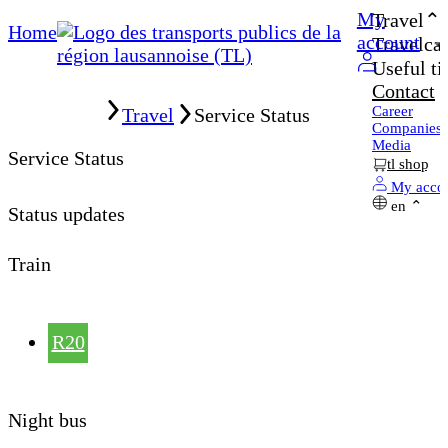
My
Travel
Home
account
Travelcar
Useful ti
Contact
Home
Career
Travel
Service Status
Companies
Media
Service Status
tl shop
My acco
en
Status updates
Train
R20
Night bus