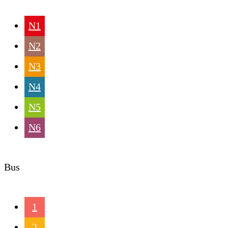
N1
N2
N3
N4
N5
N6
Bus
1
2