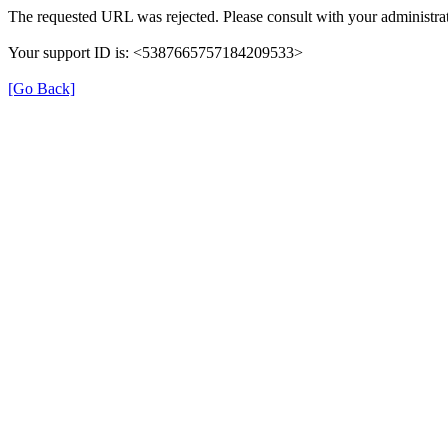
The requested URL was rejected. Please consult with your administrat
Your support ID is: <5387665757184209533>
[Go Back]