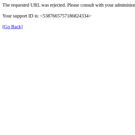
The requested URL was rejected. Please consult with your administrat
Your support ID is: <5387665757186824334>
[Go Back]