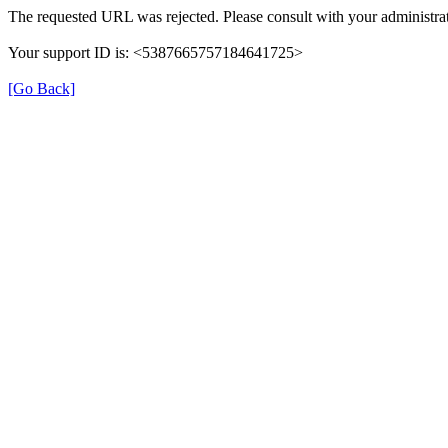
The requested URL was rejected. Please consult with your administrat
Your support ID is: <5387665757184641725>
[Go Back]