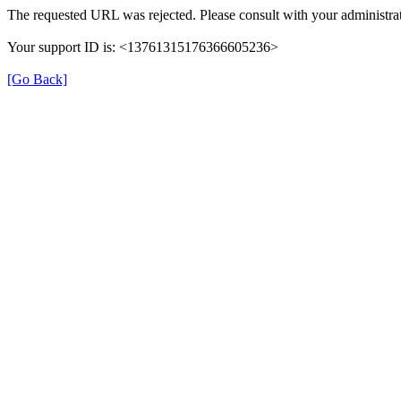
The requested URL was rejected. Please consult with your administrat
Your support ID is: <13761315176366605236>
[Go Back]