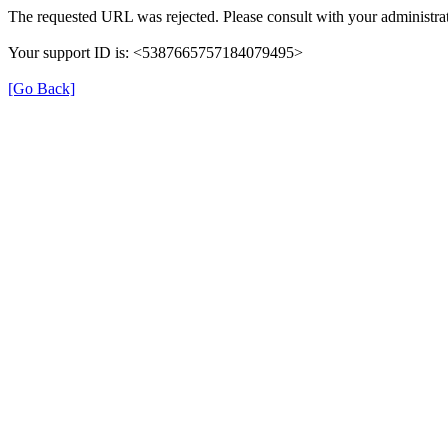
The requested URL was rejected. Please consult with your administrat
Your support ID is: <5387665757184079495>
[Go Back]