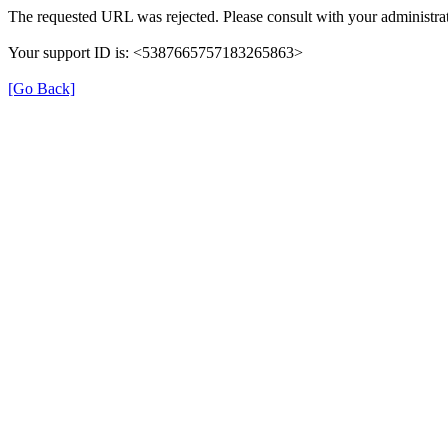
The requested URL was rejected. Please consult with your administrat
Your support ID is: <5387665757183265863>
[Go Back]