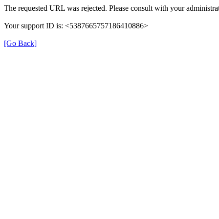
The requested URL was rejected. Please consult with your administrat
Your support ID is: <5387665757186410886>
[Go Back]