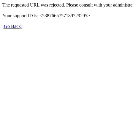
The requested URL was rejected. Please consult with your administrat
Your support ID is: <5387665757189729295>
[Go Back]