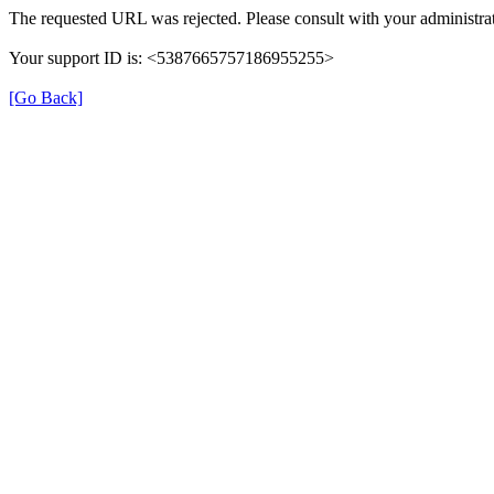
The requested URL was rejected. Please consult with your administrat
Your support ID is: <5387665757186955255>
[Go Back]