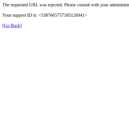
The requested URL was rejected. Please consult with your administrat
Your support ID is: <5387665757185126941>
[Go Back]