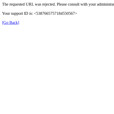
The requested URL was rejected. Please consult with your administrat
Your support ID is: <5387665757184550567>
[Go Back]