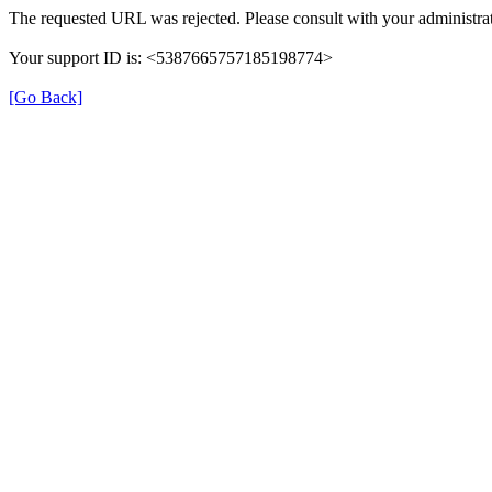
The requested URL was rejected. Please consult with your administrat
Your support ID is: <5387665757185198774>
[Go Back]