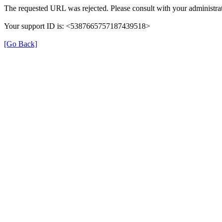
The requested URL was rejected. Please consult with your administrat
Your support ID is: <5387665757187439518>
[Go Back]