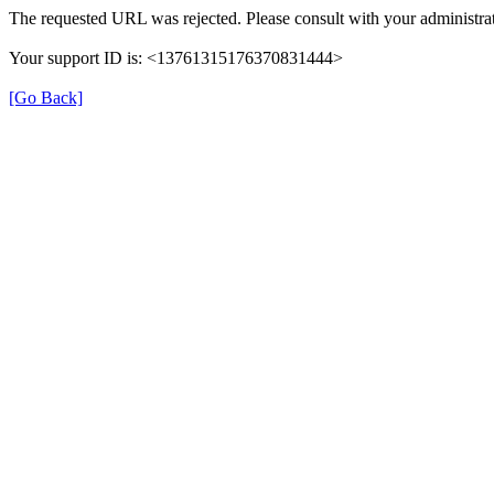
The requested URL was rejected. Please consult with your administrat
Your support ID is: <13761315176370831444>
[Go Back]