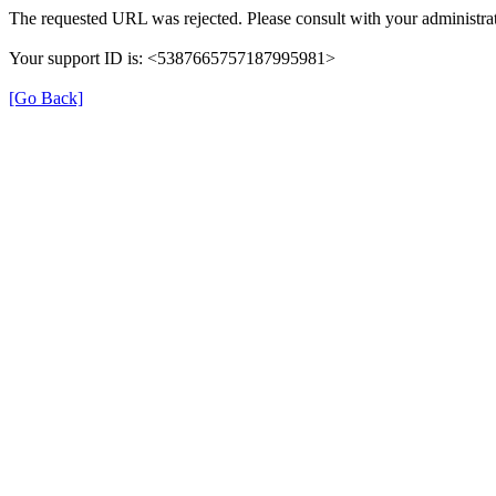
The requested URL was rejected. Please consult with your administrat
Your support ID is: <5387665757187995981>
[Go Back]