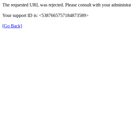
The requested URL was rejected. Please consult with your administrat
Your support ID is: <5387665757184873589>
[Go Back]