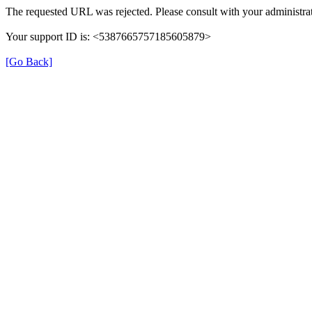
The requested URL was rejected. Please consult with your administrat
Your support ID is: <5387665757185605879>
[Go Back]