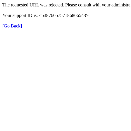
The requested URL was rejected. Please consult with your administrat
Your support ID is: <5387665757186866543>
[Go Back]