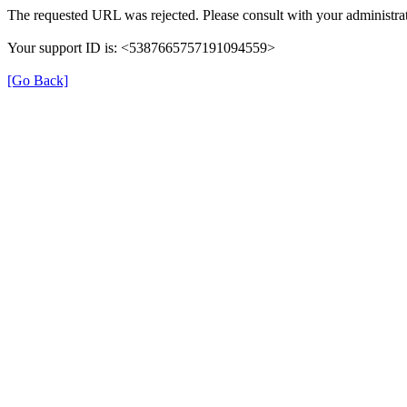
The requested URL was rejected. Please consult with your administrat
Your support ID is: <5387665757191094559>
[Go Back]