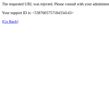
The requested URL was rejected. Please consult with your administrat
Your support ID is: <5387665757184334143>
[Go Back]