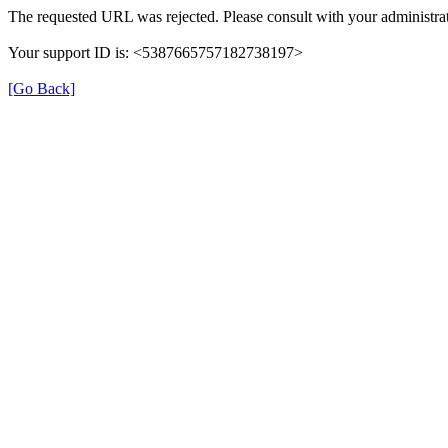
The requested URL was rejected. Please consult with your administrat
Your support ID is: <5387665757182738197>
[Go Back]