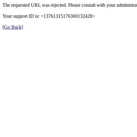
The requested URL was rejected. Please consult with your administrat
Your support ID is: <13761315176369132428>
[Go Back]