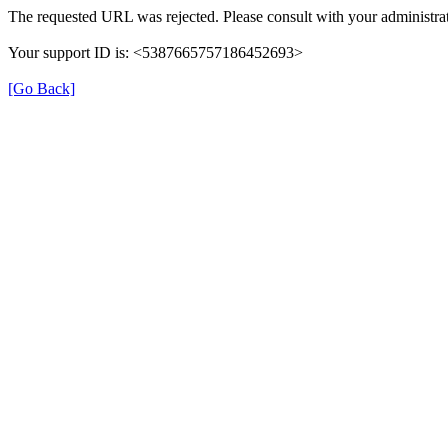
The requested URL was rejected. Please consult with your administrat
Your support ID is: <5387665757186452693>
[Go Back]