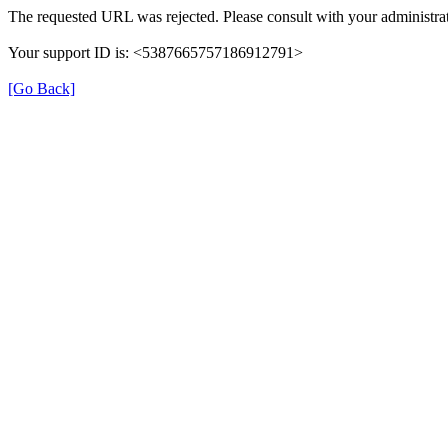
The requested URL was rejected. Please consult with your administrat
Your support ID is: <5387665757186912791>
[Go Back]