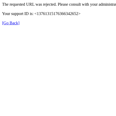
The requested URL was rejected. Please consult with your administrat
Your support ID is: <13761315176366342652>
[Go Back]