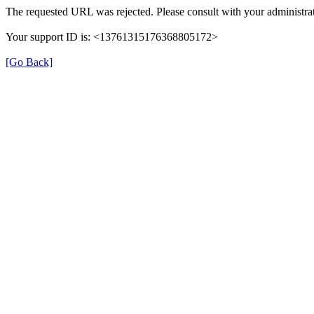
The requested URL was rejected. Please consult with your administrat
Your support ID is: <13761315176368805172>
[Go Back]