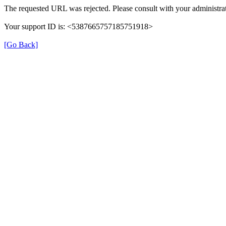
The requested URL was rejected. Please consult with your administrat
Your support ID is: <5387665757185751918>
[Go Back]