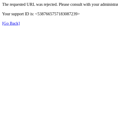
The requested URL was rejected. Please consult with your administrat
Your support ID is: <5387665757183087239>
[Go Back]