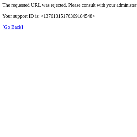
The requested URL was rejected. Please consult with your administrat
Your support ID is: <13761315176369184548>
[Go Back]