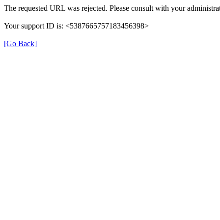
The requested URL was rejected. Please consult with your administrat
Your support ID is: <5387665757183456398>
[Go Back]