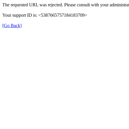
The requested URL was rejected. Please consult with your administrat
Your support ID is: <5387665757184183709>
[Go Back]